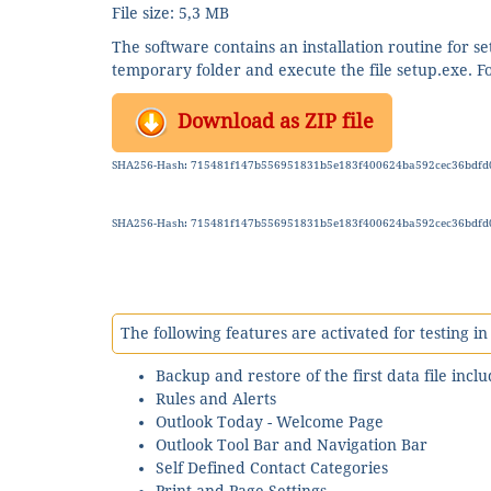
File size: 5,3 MB
The software contains an installation routine for 
temporary folder and execute the file setup.exe. Fol
Download as ZIP file
SHA256-Hash: 715481f147b556951831b5e183f400624ba592cec36bdfd
SHA256-Hash: 715481f147b556951831b5e183f400624ba592cec36bdfd
The following features are activated for testing i
Backup and restore of the first data file incl
Rules and Alerts
Outlook Today - Welcome Page
Outlook Tool Bar and Navigation Bar
Self Defined Contact Categories