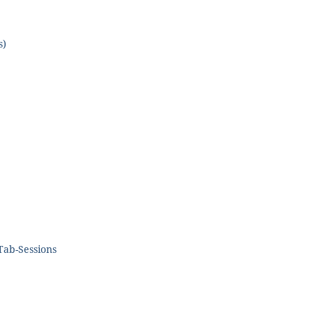
s)
 Tab-Sessions