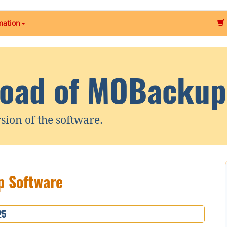
mation
oad of MOBackup
rsion of the software.
 Software
25