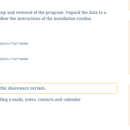
setup and removal of the program. Unpack the data to a
low the instructions of the installation routine.
08253c7720778689f
08253c7720778689f
n the shareware version.
uding e-mails, notes, contacts and calendar