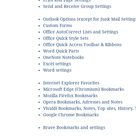
Print and Page Settings
Send and Receive Group Settings
Outlook Options (except for Junk Mail Setting
Custom Forms
Office AutoCorrect Lists and Settings
Office Quick Style Sets
Office Quick Access Toolbar & Ribbons
Word Quick Parts
OneNote Notebooks
Excel settings
Word settings
Internet Explorer Favorites
Microsoft Edge (Chromium) Bookmarks
Mozilla Firefox Bookmarks
Opera Bookmarks, Adresses and Notes
Vivaldi Bookmarks, Notes, Top sites, History,
Google Chrome Bookmarks
Brave Bookmarks and settings