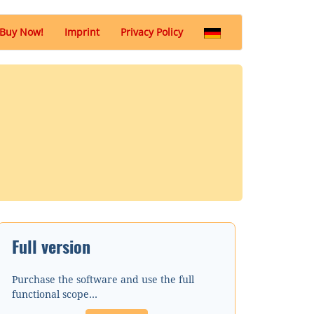
(Buy
Buy Now!
Imprint
Privacy Policy
Now)
Full version
Purchase the software and use the full
functional scope...