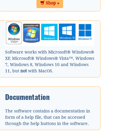
Shop »
Software works with Microsoft® Windows®
XP, Microsoft® Windows® Vista™, Windows
7, Windows 8, Windows 10 and Windows
11, but
not
with MacOS.
Documentation
The software contains a documentation in
form of a help file, that can be accessed
through the help buttons in the software.