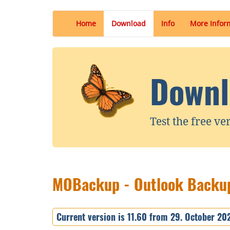
Home
Download
Info
More Infor
Downl
Test the free ve
MOBackup - Outlook Backup
Current version is 11.60 from 29. October 20